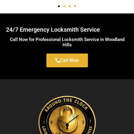
24/7 Emergency Locksmith Service
Call Now for Professional Locksmith Service in Woodland
Hills
Call Now