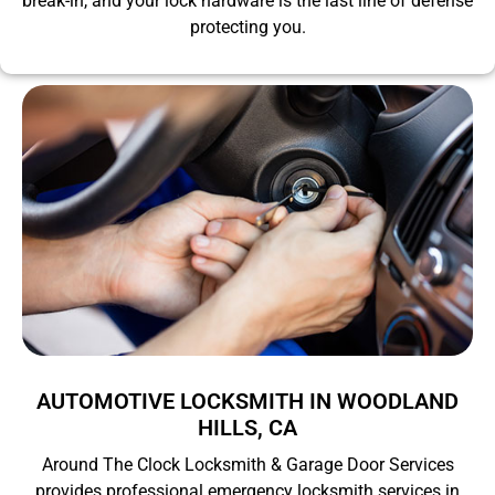
break-in, and your lock hardware is the last line of defense
protecting you.
AUTOMOTIVE LOCKSMITH IN WOODLAND
HILLS, CA
Around The Clock Locksmith & Garage Door Services
provides professional emergency locksmith services in