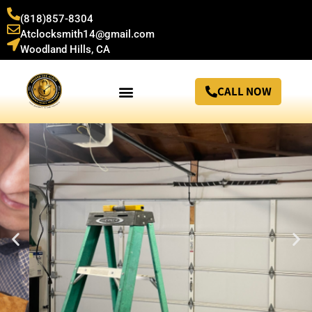
(818)857-8304
Atclocksmith14@gmail.com
Woodland Hills, CA
CALL NOW
24/7 Locksmith in Woodland Hills, CA