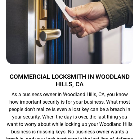
COMMERCIAL LOCKSMITH IN WOODLAND
HILLS, CA
As a business owner in Woodland Hills, CA, you know
how important security is for your business. What most
people don’t realize is even a lost key can be a breach in
your security. When the day is over, the last thing you
want to worry about while locking up your Woodland Hills
business is missing keys. No business owner wants a