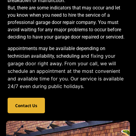
breakdown or malfunction.
But, there are some indicators that may occur and let
you know when you need to hire the service of a
professional garage door repair company. You must
avoid waiting for any major problems to occur before
deciding to have your garage door repaired or serviced.
appointments may be available depending on
and fixing your
technician availability, scheduling
garage door right away. From your call, we will
schedule an appointment at the most convenient
and available time for you. Our service is available
24/7 even during public holidays.
Contact Us