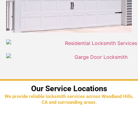
Our Service Locations
We provide reliable locksmith services across Woodland Hills,
CA and surrounding areas.