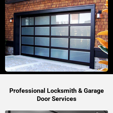
Professional Locksmith & Garage
Door Services