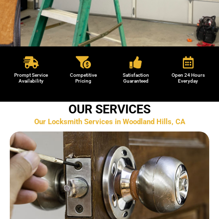
Garage Door Repair in Woodland Hills,
CA
Prompt Service
Competitive
Satisfaction
Open 24 Hours
Availability
Pricing
Guaranteed
Everyday
We provide reliable locksmith services across Woodland
OUR SERVICES
Hills, CA and surrounding areas.
Our Locksmith Services in Woodland Hills, CA
(818) 857 8304