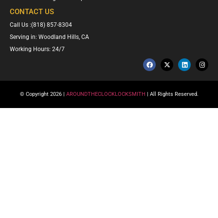
CONTACT US
Call Us :(818) 857-8304
Serving in: Woodland Hills, CA
Working Hours: 24/7
© Copyright 2026 |
AROUNDTHECLOCKLOCKSMITH
| All Rights Reserved.