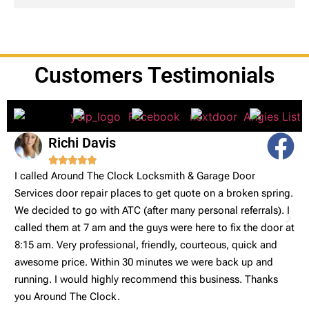
Customers Testimonials
Richi Davis





I called Around The Clock Locksmith & Garage Door
V
Services door repair places to get quote on a broken spring.
a
We decided to go with ATC (after many personal referrals). I
a
called them at 7 am and the guys were here to fix the door at
ng
8:15 am. Very professional, friendly, courteous, quick and
awesome price. Within 30 minutes we were back up and
running. I would highly recommend this business. Thanks
you Around The Clock.