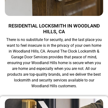
RESIDENTIAL LOCKSMITH IN WOODLAND
HILLS, CA
There is no substitute for security, and the last place you
want to feel insecure is in the privacy of your own home
in Woodland Hills, CA. Around The Clock Locksmith &
Garage Door Services provides that peace of mind,
ensuring your Woodland Hills home is secure when you
are home and especially when you are not. All our
products are top-quality brands, and we deliver the best
locksmith and security services available to our
Woodland Hills customers.