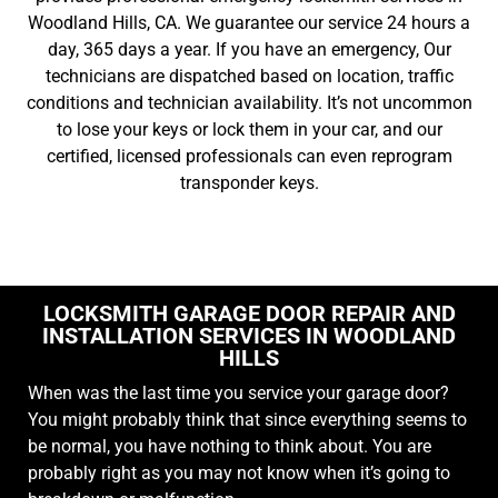
Woodland Hills, CA. We guarantee our service 24 hours a
day, 365 days a year. If you have an emergency, Our
technicians are dispatched based on location, traffic
conditions and technician availability. It’s not uncommon
to lose your keys or lock them in your car, and our
certified, licensed professionals can even reprogram
transponder keys.
LOCKSMITH GARAGE DOOR REPAIR AND
INSTALLATION SERVICES IN WOODLAND
HILLS
When was the last time you service your garage door?
You might probably think that since everything seems to
be normal, you have nothing to think about. You are
probably right as you may not know when it’s going to