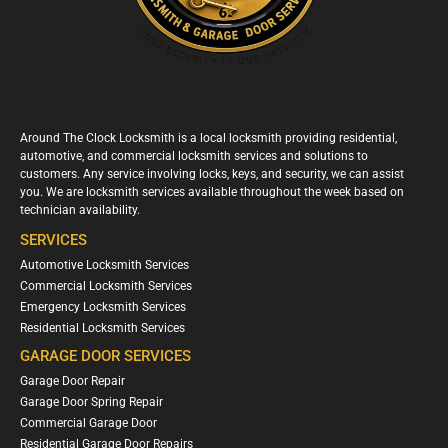
Around The Clock Locksmith is a local locksmith providing residential,
automotive, and commercial locksmith services and solutions to
customers. Any service involving locks, keys, and security, we can assist
you. We are locksmith services available throughout the week based on
technician availability.
SERVICES
Automotive Locksmith Services
Commercial Locksmith Services
Emergency Locksmith Services
Residential Locksmith Services
GARAGE DOOR SERVICES
Garage Door Repair
Garage Door Spring Repair
Commercial Garage Door
Residential Garage Door Repairs